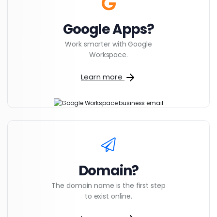
Google Apps?
Work smarter with Google
Workspace.
Learn more
Domain?
The domain name is the first step
to exist online.