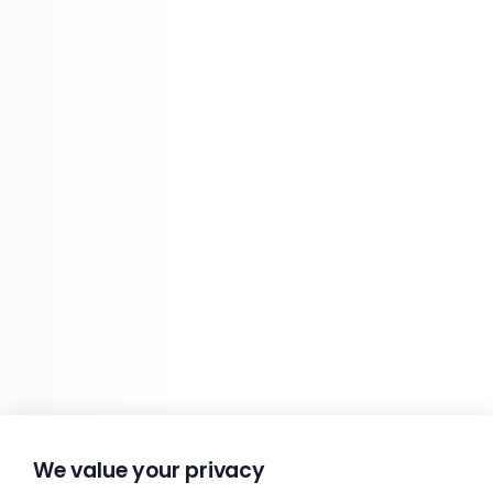
We value your privacy