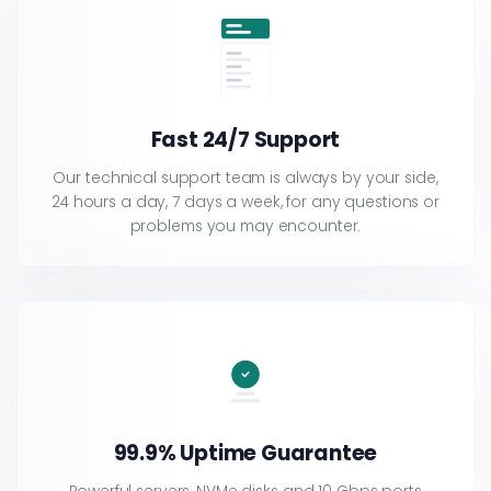
Fast 24/7 Support
Our technical support team is always by your side,
24 hours a day, 7 days a week, for any questions or
problems you may encounter.
99.9% Uptime Guarantee