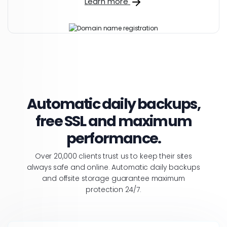
Learn more
Automatic daily backups,
free SSL and maximum
performance.
Over 20,000 clients trust us to keep their sites
always safe and online. Automatic daily backups
and offsite storage guarantee maximum
protection 24/7.