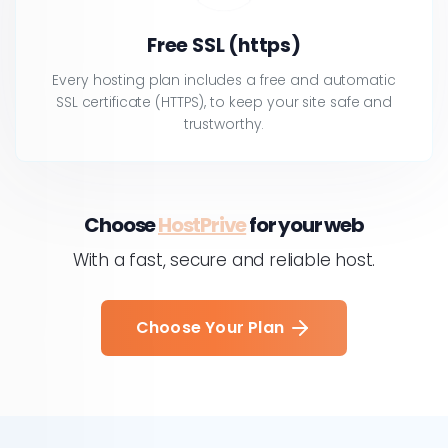
Free SSL (https)
Every hosting plan includes a free and automatic
SSL certificate (HTTPS), to keep your site safe and
trustworthy.
Choose
HostPrive
for your web
With a fast, secure and reliable host.
Choose Your Plan