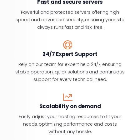
Fast and secure servers
Powerful and protected servers offering high
speed and advanced security, ensuring your site
always runs fast and risk-free.
24/7 Expert Support
Rely on our team for expert help 24/7, ensuring
stable operation, quick solutions and continuous
support for every technical need.
Scalability on demand
Easily adjust your hosting resources to fit your
needs, optimizing performance and costs
without any hassle.