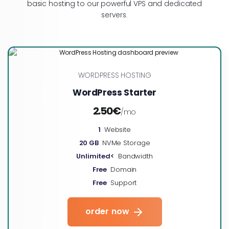
basic hosting to our powerful VPS and dedicated
servers.
WORDPRESS HOSTING
WordPress Starter
2.50€
/mo
1
Website
20 GB
NVMe Storage
Unlimited<
Bandwidth
Free
Domain
Free
Support
order now