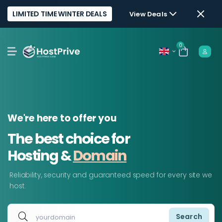
LIMITED TIME WINTER DEALS
View Deals
0
We're here to offer you
The best choice for
Hosting &
Domain
Reliability, security and guaranteed speed for every site we
host.