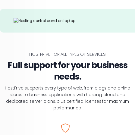
HOSTPRIVE FOR ALL TYPES OF SERVICES
Full support for your business
needs.
HostPrive supports every type of web, from blogs and online
stores to business applications, with hosting, cloud and
dedicated server plans, plus certified licenses for maximum
performance.