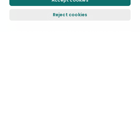
Accept cookies
Reject cookies
We’re on a mission to make life easier for web developers
and small businesses. We run our services on top-notch
technology and offer 24/7 outstanding fast support.
HostPrive Has excellente rating
Based on
2,637 reviews