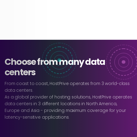
Choose from many data
centers
From coast to coast, HostPrive operates from 3 world-class
data centers.
As a global provider of hosting solutions, HostPrive operates
data centers in 3 different locations in North America,
Europe and Asia - providing maximum coverage for your
latency-sensitive applications.