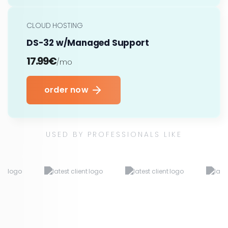
CLOUD HOSTING
DS-32 w/Managed Support
17.99€
/mo
order now
USED BY PROFESSIONALS LIKE