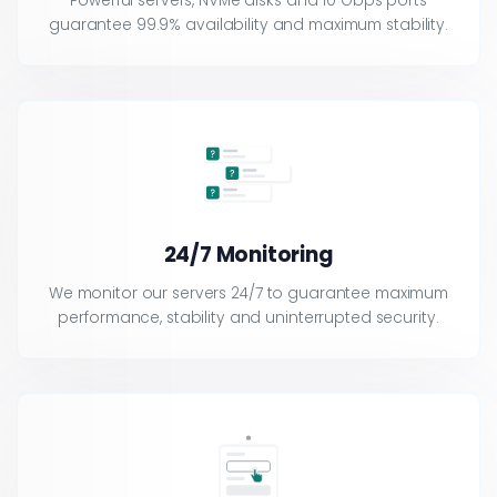
Powerful servers, NVMe disks and 10 Gbps ports
guarantee 99.9% availability and maximum stability.
24/7 Monitoring
We monitor our servers 24/7 to guarantee maximum
performance, stability and uninterrupted security.