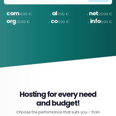
.
.
.
com
al
net
14.95 €
9.99 €
20.99 €
.
.
.
org
co
info
29.99 €
6.99 €
6.99 €
Hosting for every need
and budget!
Choose the performance that suits you – from