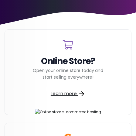
Online Store?
Open your online store today and
start selling everywhere!
Learn more