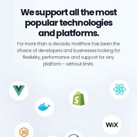
We support all the most
popular technologies
and platforms.
For more than a decade, HostPrive has been the
choice of developers and businesses looking for
flexibility, performance and support for any
platform – without limits.