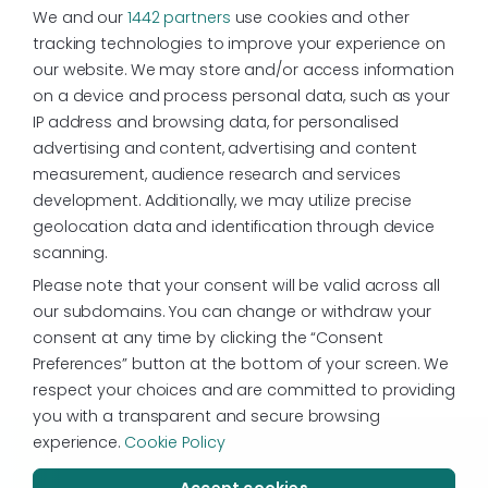
We and our
1442 partners
use cookies and other
tracking technologies to improve your experience on
our website. We may store and/or access information
on a device and process personal data, such as your
IP address and browsing data, for personalised
advertising and content, advertising and content
measurement, audience research and services
development. Additionally, we may utilize precise
geolocation data and identification through device
scanning.
Please note that your consent will be valid across all
our subdomains. You can change or withdraw your
consent at any time by clicking the “Consent
Preferences” button at the bottom of your screen. We
respect your choices and are committed to providing
you with a transparent and secure browsing
experience.
Cookie Policy