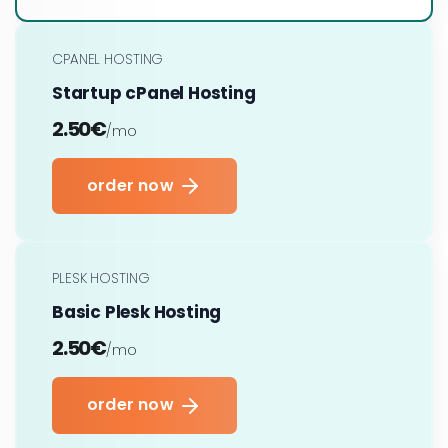
CPANEL HOSTING
Startup cPanel Hosting
2.50€
/mo
order now
PLESK HOSTING
Basic Plesk Hosting
2.50€
/mo
order now