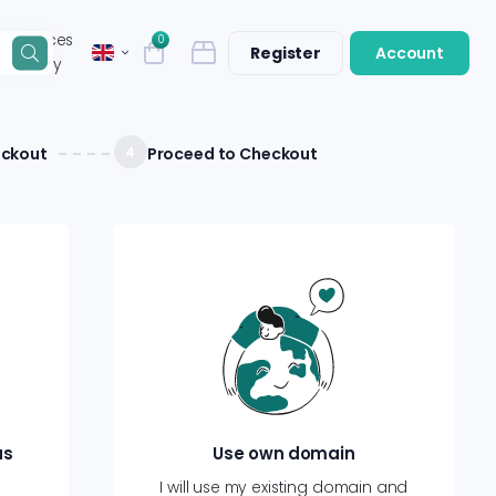
n services
0
Register
Account
that they
eckout
4
Proceed to Checkout
us
Use own domain
I will use my existing domain and