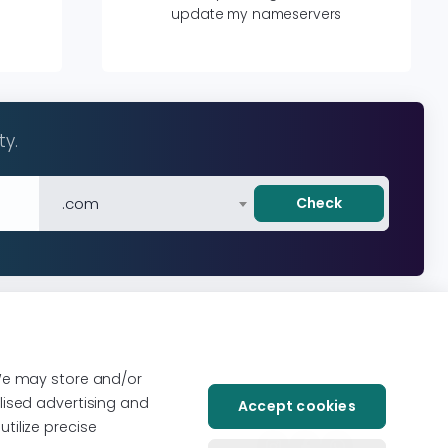
update my nameservers
ty.
.com
Check
We may store and/or
lised advertising and
Accept cookies
tilize precise