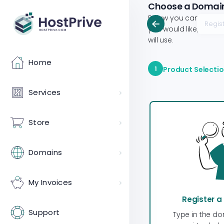
Choose a Domain.
Below you can config
you would like, provi
will use.
Home
1
Product Selecti
Services
Store
Domains
My Invoices
Register 
Support
Type in the do