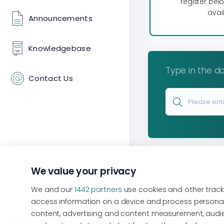
register bel
avail
Announcements
Knowledgebase
Type in the do
Contact Us
We value your privacy
We and our
1442 partners
use cookies and other track
access information on a device and process personal 
content, advertising and content measurement, audien
Terms of Use
Store
Discount